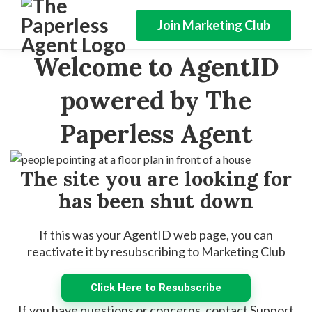
Join Marketing Club
Welcome to AgentID
powered by The
Paperless Agent
The site you are looking for
has been shut down
If this was your AgentID web page, you can
reactivate it by resubscribing to Marketing Club
Click Here to Resubscribe
If you have questions or concerns, contact Support