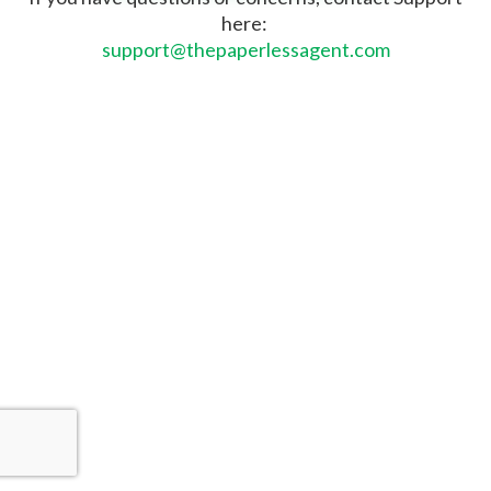
here:
support@thepaperlessagent.com