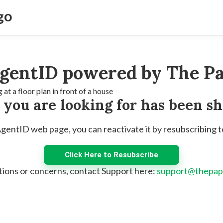
gentID powered by The Pa
e you are looking for has been s
 AgentID web page, you can reactivate it by resubscribing 
Click Here to Resubscribe
tions or concerns, contact Support here:
support@thepap