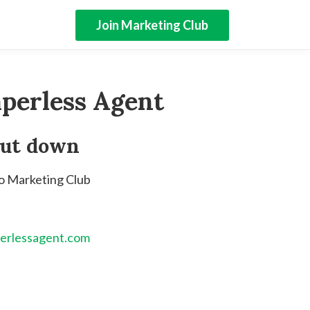
Join Marketing Club
perless Agent
hut down
to Marketing Club
erlessagent.com