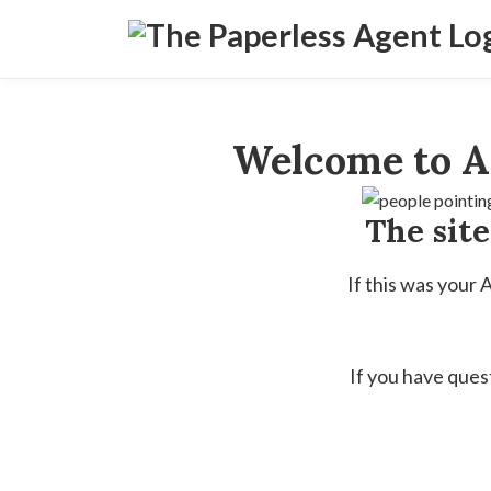
Welcome to A
The sit
If this was your
If you have ques