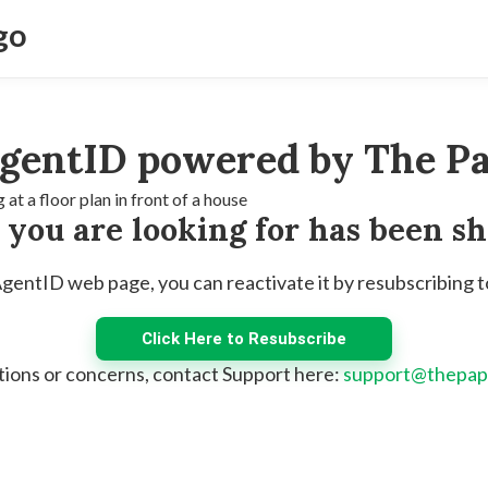
gentID powered by The Pa
e you are looking for has been s
 AgentID web page, you can reactivate it by resubscribing 
Click Here to Resubscribe
tions or concerns, contact Support here:
support@thepap