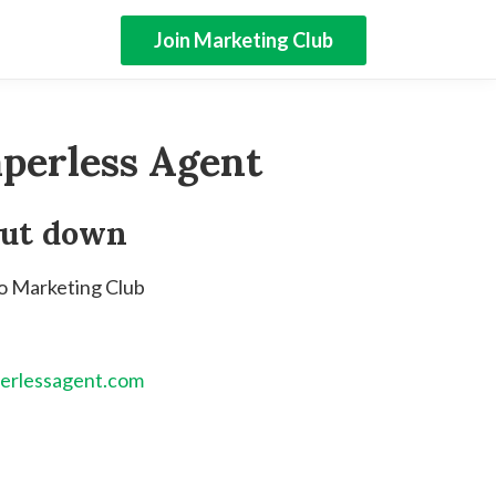
Join Marketing Club
perless Agent
hut down
to Marketing Club
erlessagent.com