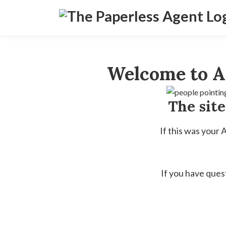
Welcome to A
The sit
If this was your
If you have ques