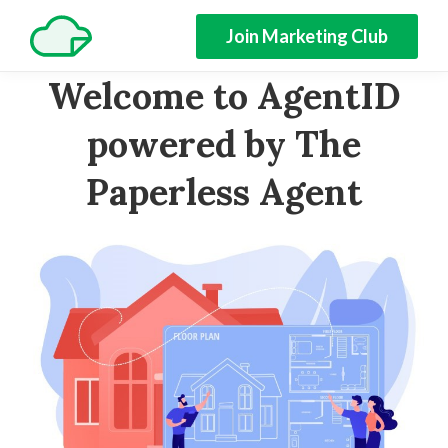
Join Marketing Club
Welcome to AgentID
powered by The
Paperless Agent