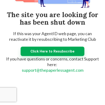
The site you are looking for
has been shut down
If this was your AgentID web page, you can
reactivate it by resubscribing to Marketing Club
Click Here to Resubscribe
If you have questions or concerns, contact Support
here:
support@thepaperlessagent.com