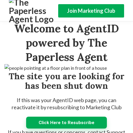
Join Marketing Club
Welcome to AgentID
powered by The
Paperless Agent
The site you are looking for
has been shut down
If this was your AgentID web page, you can
reactivate it by resubscribing to Marketing Club
Click Here to Resubscribe
If you have questions or concerns, contact Support