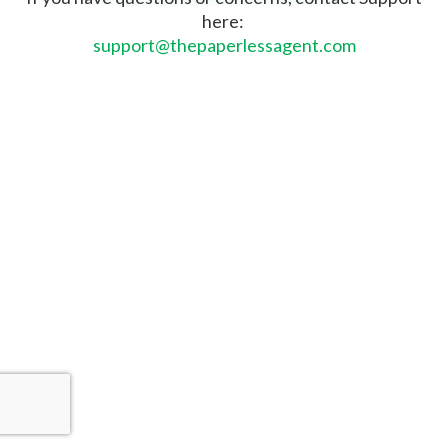
here:
support@thepaperlessagent.com