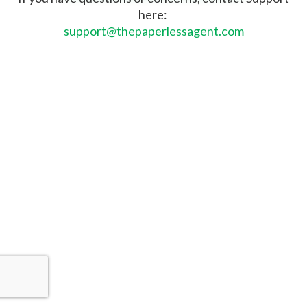
here:
support@thepaperlessagent.com