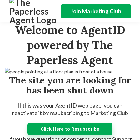
Join Marketing Club
Welcome to AgentID
powered by The
Paperless Agent
The site you are looking for
has been shut down
If this was your AgentID web page, you can
reactivate it by resubscribing to Marketing Club
Click Here to Resubscribe
If you have questions or concerns, contact Support