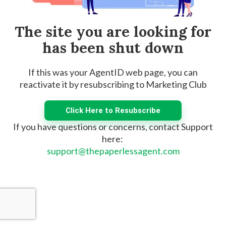
The site you are looking for
has been shut down
If this was your AgentID web page, you can
reactivate it by resubscribing to Marketing Club
Click Here to Resubscribe
If you have questions or concerns, contact Support
here:
support@thepaperlessagent.com