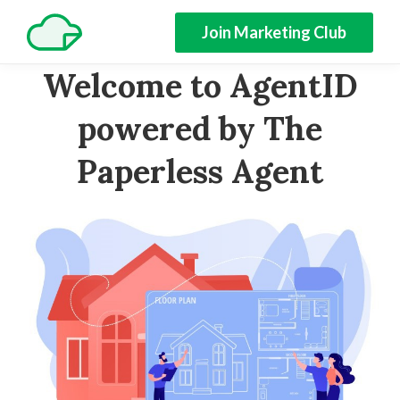
Join Marketing Club
Welcome to AgentID
powered by The
Paperless Agent