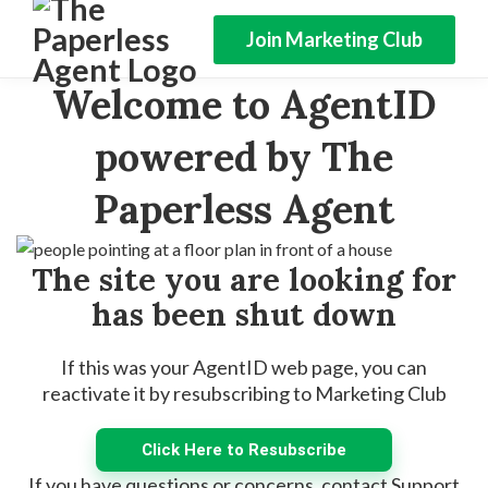
Join Marketing Club
Welcome to AgentID
powered by The
Paperless Agent
The site you are looking for
has been shut down
If this was your AgentID web page, you can
reactivate it by resubscribing to Marketing Club
Click Here to Resubscribe
If you have questions or concerns, contact Support