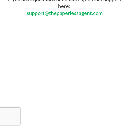
here:
support@thepaperlessagent.com