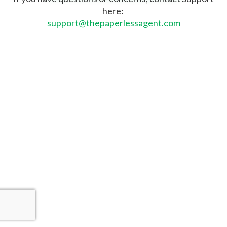
here:
support@thepaperlessagent.com