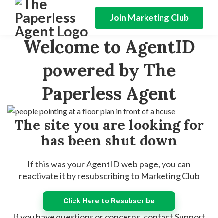
Join Marketing Club
Welcome to AgentID
powered by The
Paperless Agent
The site you are looking for
has been shut down
If this was your AgentID web page, you can
reactivate it by resubscribing to Marketing Club
Click Here to Resubscribe
If you have questions or concerns, contact Support