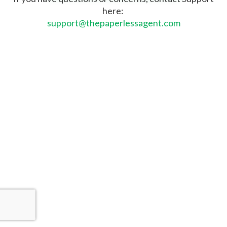
here:
support@thepaperlessagent.com