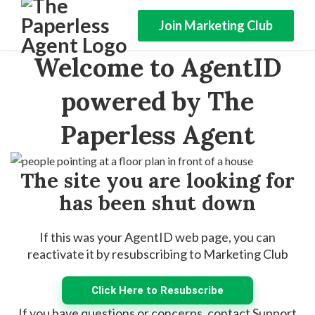
Join Marketing Club
Welcome to AgentID
powered by The
Paperless Agent
The site you are looking for
has been shut down
If this was your AgentID web page, you can
reactivate it by resubscribing to Marketing Club
Click Here to Resubscribe
If you have questions or concerns, contact Support