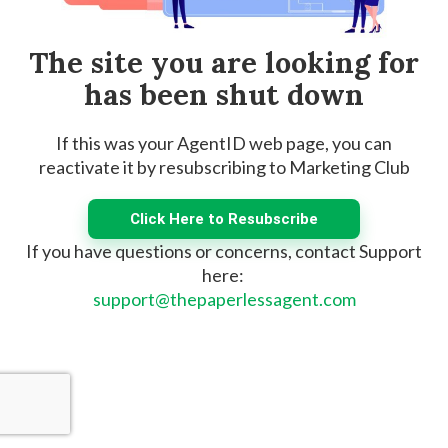
The site you are looking for
has been shut down
If this was your AgentID web page, you can
reactivate it by resubscribing to Marketing Club
Click Here to Resubscribe
If you have questions or concerns, contact Support
here:
support@thepaperlessagent.com