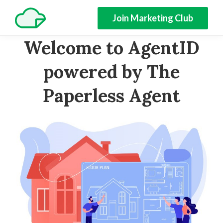
Join Marketing Club
Welcome to AgentID
powered by The
Paperless Agent