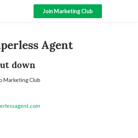
Join Marketing Club
perless Agent
hut down
to Marketing Club
erlessagent.com