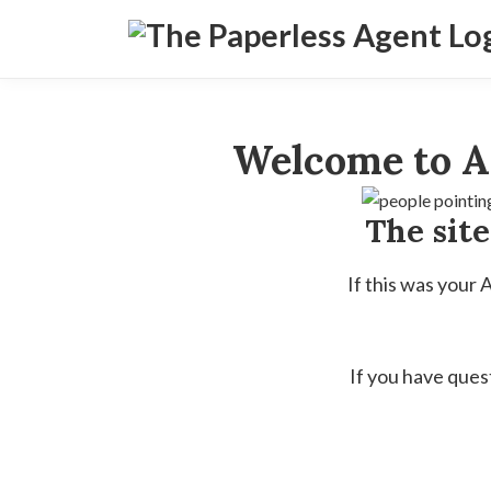
Welcome to A
The sit
If this was your
If you have ques