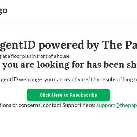
gentID powered by The Pa
e you are looking for has been s
 AgentID web page, you can reactivate it by resubscribing 
Click Here to Resubscribe
tions or concerns, contact Support here:
support@thepap