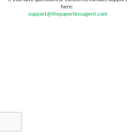
here:
support@thepaperlessagent.com