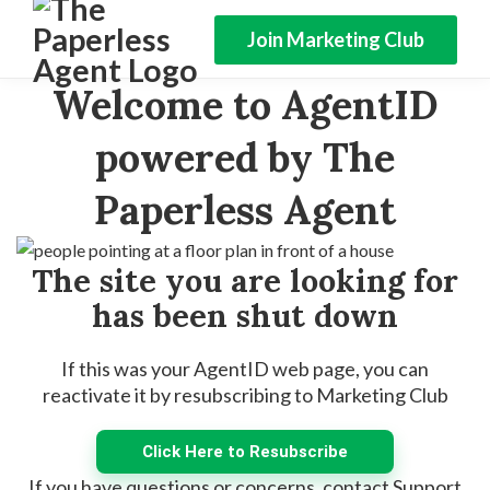
Join Marketing Club
Welcome to AgentID
powered by The
Paperless Agent
The site you are looking for
has been shut down
If this was your AgentID web page, you can
reactivate it by resubscribing to Marketing Club
Click Here to Resubscribe
If you have questions or concerns, contact Support