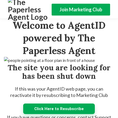
Join Marketing Club
Welcome to AgentID
powered by The
Paperless Agent
The site you are looking for
has been shut down
If this was your AgentID web page, you can
reactivate it by resubscribing to Marketing Club
Click Here to Resubscribe
If you have questions or concerns, contact Support