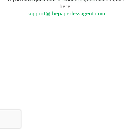
here:
support@thepaperlessagent.com